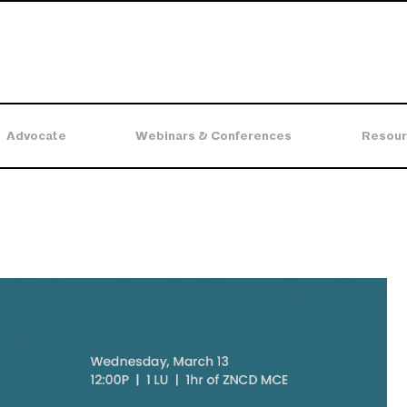
Advocate
Webinars & Conferences
Resour