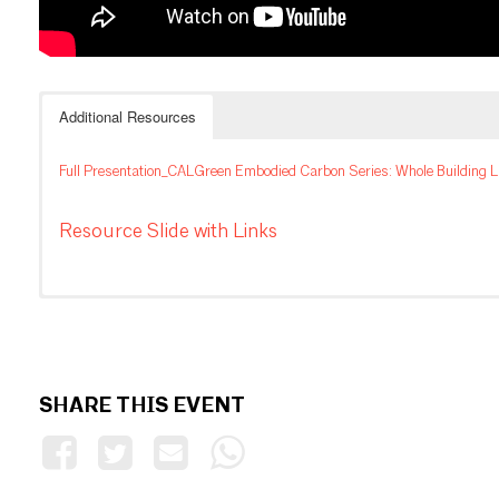
Additional Resources
Full Presentation_CALGreen Embodied Carbon Series: Whole Building L
Resource Slide with Links
SHARE THIS EVENT