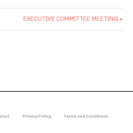
EXECUTIVE COMMITTEE MEETING
»
tact.
Privacy Policy.
Terms and Conditions.