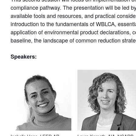
compliance pathway. The presentation will be led by 
available tools and resources, and practical consider
introduction to the fundamentals of WBLCA, essential
application of environmental product declarations, c
baseline, the landscape of common reduction strate
Speakers: