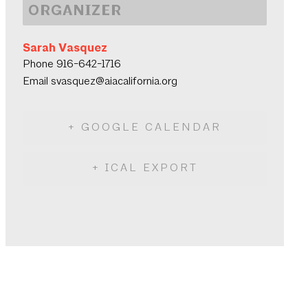
ORGANIZER
Sarah Vasquez
Phone
916-642-1716
Email
svasquez@aiacalifornia.org
+ GOOGLE CALENDAR
+ ICAL EXPORT