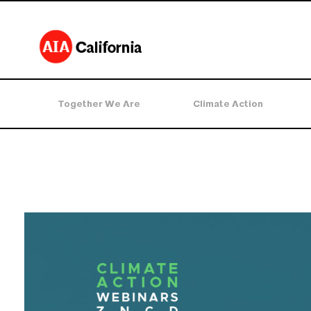
Together We Are
Climate Action