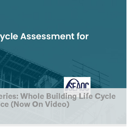
es: Whole Building Life Cycle
ce (Now On Video)