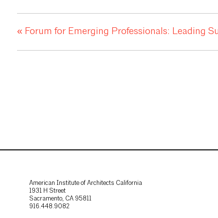
«
Forum for Emerging Professionals: Leading Sust
American Institute of Architects California
1931 H Street
Sacramento, CA 95811
916.448.9082