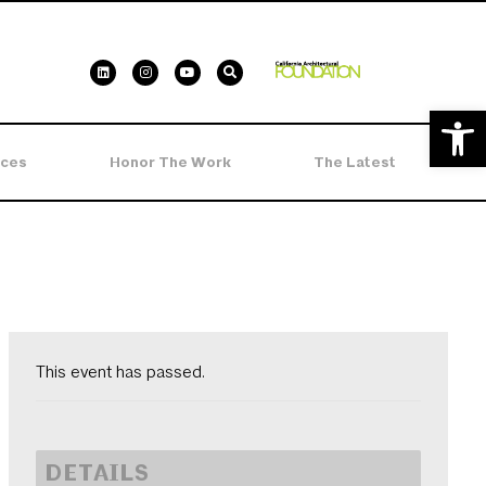
Open 
ces
Honor The Work
The Latest
This event has passed.
DETAILS