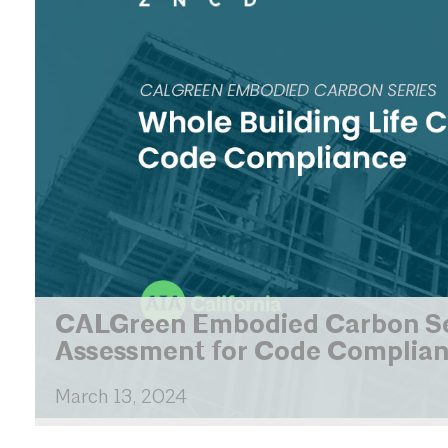
CALGreen Embodied Carbon Seri
Assessment for Code Complian
March
13,
2024