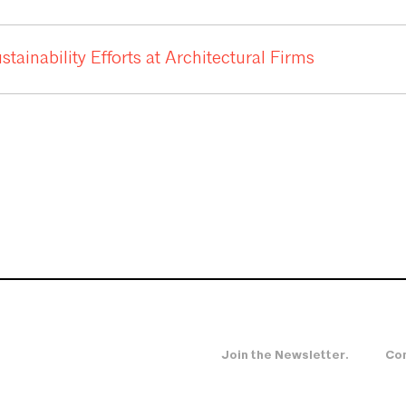
ainability Efforts at Architectural Firms
Join the Newsletter.
Con