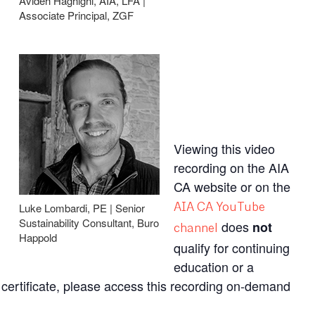
Avideh Haghighi, AIA, LFA |
Associate Principal, ZGF
Viewing this video
recording on the AIA
CA website or on the
Luke Lombardi, PE | Senior
AIA CA YouTube
Sustainability Consultant, Buro
does
not
channel
Happold
qualify for continuing
education or a
 a certificate, please access this recording on-demand