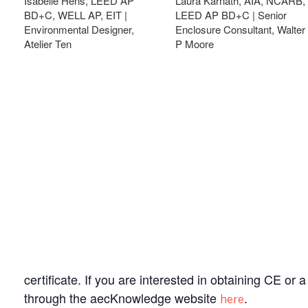
Isabelle Hens, LEED AP
Laura Karnath, AIA, NCARB,
BD+C, WELL AP, EIT |
LEED AP BD+C | Senior
Environmental Designer,
Enclosure Consultant, Walter
Atelier Ten
P Moore
certificate. If you are interested in obtaining CE or
through the aecKnowledge website
.
here