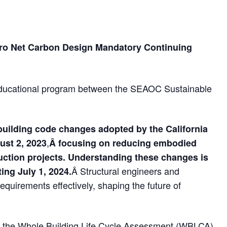
ero Net Carbon Design Mandatory Continuing
educational program between the SEAOC Sustainable
building code changes adopted by the California
,
st 2, 2023
Â focusing on reducing embodied
uction projects. Understanding these changes is
Â Structural engineers and
ing July 1, 2024.
requirements effectively, shaping the future of
of the Whole Building Life Cycle Assessment (WBLCA)