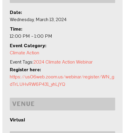
Date:
Wednesday, March 13, 2024
Time:
12:00 PM - 1:00 PM
Event Category:
Climate Action
Event Tags:
2024 Climate Action Webinar
Register here:
https://us06web.zoom.us/webinar/register/WN_g
dTrLUHvRW6P431_yhLjYQ
VENUE
Virtual