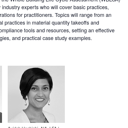
industry experts who will cover basic practices,
ations for practitioners. Topics will range from an
 practices in material quantity takeoffs and
ompliance tools and resources, setting an effective
gies, and practical case study examples.