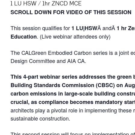
1 LU HSW / 1hr ZNCD MCE
SCROLL DOWN FOR VIDEO OF THIS SESSION
This session qualifies for
Â andÂ
1 LU|HSW
1 hr Z
. (Live webinar attendees only)
Education
The CALGreen Embodied Carbon series is a joint 
Design Committee and AIA CA.
This 4-part webinar series addresses the green 
Building Standards Commission (CBSC) on Augu
carbon emissions in large-scale building constr
crucial, as compliance becomes mandatory start
architects play a pivotal role in implementing these 
sustainable construction.
This second session will focus on implementation 