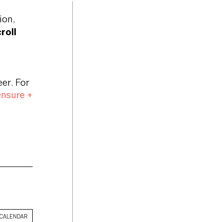
ion,
roll
er. For
ensure +
 CALENDAR