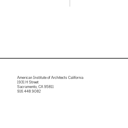
American Institute of Architects California
1931 H Street
Sacramento, CA 95811
916.448.9082