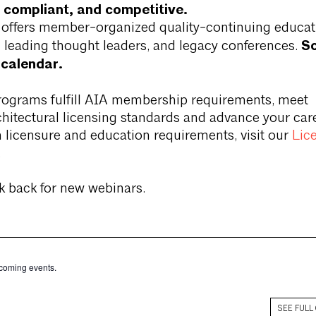
 compliant, and competitive.
a offers member-organized quality-continuing educat
Sc
 leading thought leaders, and legacy conferences.
 calendar.
rograms fulfill AIA membership requirements, meet
rchitectural licensing standards and advance your care
 licensure and education requirements, visit our
Lic
.
k back for new webinars.
coming events.
SEE FULL