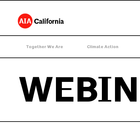
Together We Are
Climate Action
WEBIN