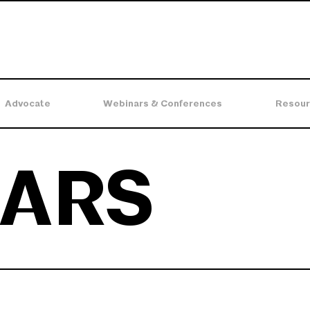
Advocate
Webinars & Conferences
Resour
ARS