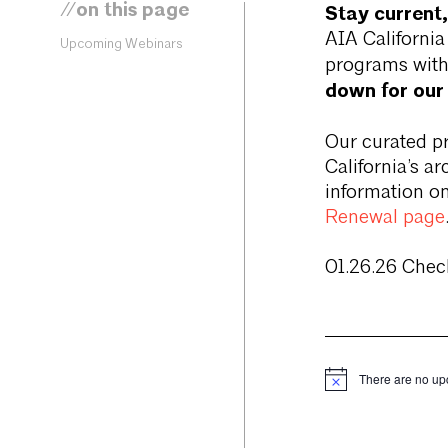
//on this page
Stay current,
AIA Californi
Upcoming Webinars
programs with
down for our
Our curated p
California’s a
information on
Renewal page
01.26.26 Chec
There are no up
Notice