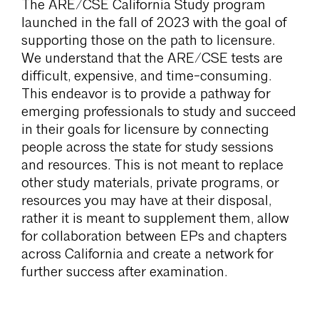
The ARE/CSE California Study program
launched in the fall of 2023 with the goal of
supporting those on the path to licensure.
We understand that the ARE/CSE tests are
difficult, expensive, and time-consuming.
This endeavor is to provide a pathway for
emerging professionals to study and succeed
in their goals for licensure by connecting
people across the state for study sessions
and resources. This is not meant to replace
other study materials, private programs, or
resources you may have at their disposal,
rather it is meant to supplement them, allow
for collaboration between EPs and chapters
across California and create a network for
further success after examination.