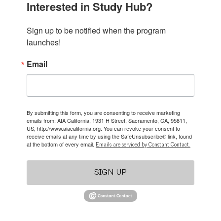
Interested in Study Hub?
Sign up to be notified when the program 
launches!
Email
By submitting this form, you are consenting to receive marketing
emails from: AIA California, 1931 H Street, Sacramento, CA, 95811,
US, http://www.aiacalifornia.org. You can revoke your consent to
receive emails at any time by using the SafeUnsubscribe® link, found
at the bottom of every email.
Emails are serviced by Constant Contact.
SIGN UP