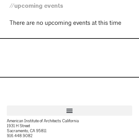
//upcoming events
There are no upcoming events at this time
American Institute of Architects California
1931 H Street
Sacramento, CA 95811
916.448.9082